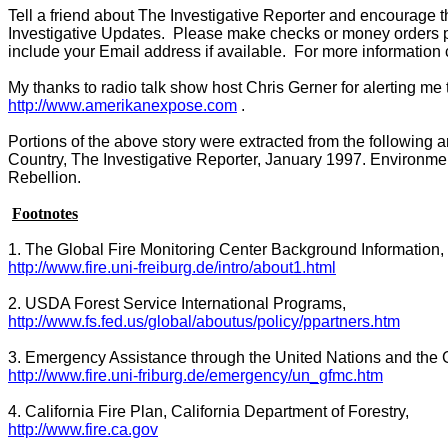
Tell a friend about The Investigative Reporter and encourage t
Investigative Updates. Please make checks or money orders 
include your Email address if available. For more information 
My thanks to radio talk show host Chris Gerner for alerting me
http://www.amerikanexpose.com
.
Portions of the above story were extracted from the following 
Country, The Investigative Reporter, January 1997. Environmen
Rebellion.
Footnotes
1. The Global Fire Monitoring Center Background Information,
http://www.fire.uni-freiburg.de/intro/about1.html
2.
USDA
Forest
Service International Programs,
http://www.fs.fed.us/global/aboutus/policy/ppartners.htm
3. Emergency Assistance through the United Nations and the
http://www.fire.uni-friburg.de/emergency/un_gfmc.htm
4.
California
Fire Plan, California Department of Forestry,
http://www.fire.ca.gov