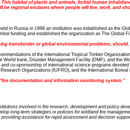
This habitat of plants and animals, forbid human inhabitancy
 be regional enclaves where people will live, work, and shop 
held in
Russia
in 1996 an institution was established as the Gl
e initial funding and established the organization as The Global F
g transborder or global environmental problems, should, a
ecommendations of the International Tropical Timber Organizati
the World bank, Disaster Management Facility (DMF), and the W
s and co-sponsorship of international science programs devote
y Research Organizations (IUFRO), and the International Boreal
"fire documentation and information monitoring system.”
institutions involved in fire research, development and policy de
evelop long-term strategies or policies for wildland fire managem
or providing assistance for rapid assessment and decision suppor