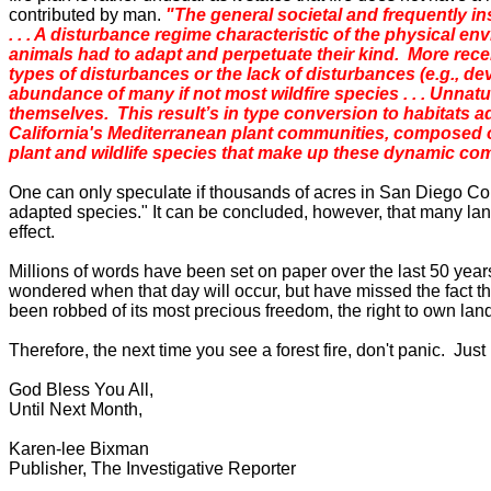
contributed by man.
"The general societal and frequently inst
. . . A disturbance regime characteristic of the physical 
animals had to adapt and perpetuate their kind. More rec
types of disturbances or the lack of disturbances (e.g., dev
abundance of many if not most wildfire species . . . Unnatu
themselves. This result’s in type conversion to habitats ad
California's Mediterranean plant communities, composed of
plant and wildlife species that make up these dynamic com
One can only speculate if thousands of acres in
San Diego
Co
adapted species." It can be concluded, however, that many lando
effect.
Millions of words have been set on paper over the last 50 yea
wondered when that day will occur, but have missed the fact t
been robbed of its most precious freedom, the right to own lan
Therefore, the next time you see a forest fire, don't panic. Ju
God Bless You All,
Until Next Month,
Karen-lee Bixman
Publisher, The Investigative Reporter