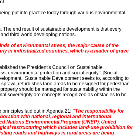
nt.
eing put into practice today through various environmental
The end result of sustainable development is that every
 and third world developing nations.
kinds of environmental stress, the major cause of the
y in industrialized countries, which is a matter of grave
ablished the President's Council on Sustainable
s, environmental protection and social equity," [Social
evelopment. Sustainable Development seeks to, according to
n sprawl, refurbishes land areas to be designed for pedestrian
te property should be managed for sustainability within the
ional sovereignty are concepts recognized as obstacles to be
principles laid out in Agenda 21:
“The responsibility for
boration with national, regional and international
 United Nations Environmental Program (UNEP), United
gical restructuring which includes land-use prohibition for
xisting roads and highways in rural areas are being