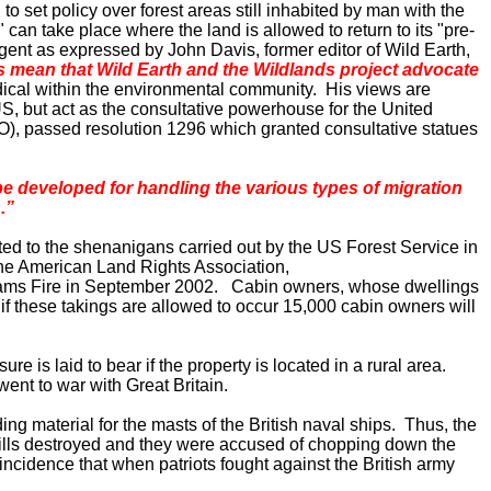
 set policy over forest areas still inhabited by man with the
 can take place where the land is allowed to return to its "pre-
ent as expressed by John Davis, former editor of Wild Earth,
s mean that Wild Earth and the Wildlands project advocate
dical within the environmental community. His views are
US
, but act as the consultative powerhouse for the United
), passed resolution 1296 which granted consultative statues
e developed for handling the various types of migration
.”
rted to the shenanigans carried out by the US Forest Service in
the American Land Rights Association,
lliams Fire in September 2002. Cabin owners, whose dwellings
 if these takings are allowed to occur 15,000 cabin owners will
e is laid to bear if the property is located in a rural area.
 went to war with
Great Britain
.
ng material for the masts of the British naval ships. Thus, the
w mills destroyed and they were accused of chopping down the
incidence that when patriots fought against the British army