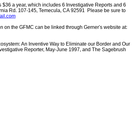
s $36 a year, which includes 6 Investigative Reports and 6
ornia Rd. 107-145, Temecula, CA 92591 Please be sure to
ail.com
tion on the GFMC can be linked through Gerner's website at:
 Ecosystem: An Inventive Way to Eliminate our Border and Our
vestigative Reporter, May-June 1997, and The Sagebrush