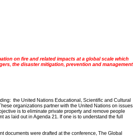
rmation on fire and related impacts at a global scale which
gers, the disaster mitigation, prevention and management
ding: the United Nations Educational, Scientific and Cultural
ese organizations partner with the United Nations on issues
jective is to eliminate private property and remove people
as laid out in Agenda 21. If one is to understand the full
nt documents were drafted at the conference, The Global