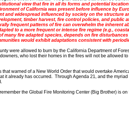
itutional view that fire in all its forms and potential locatio
environment of California was present before influence by E
ent and widespread influenced by society on the structure 
elopment, timber harvest, fire control policies, and public a
rally frequent patterns of fire can overwhelm the inherent ab
apted to a more frequent or intense fire regime (e.g., coasta
 many fire adapted species, depends on fire disturbances t
munities would exhibit adaptations consistent with periodi
unty
were allowed to burn by the California Department of Forestr
wners, who lost their homes in the fires will not be allowed to 
rs that warned of a New World Order that would overtake
Americ
hat it already has occurred. Through Agenda 21, and the myriad
d.
st remember the
Global
Fire
Monitoring
Center
(Big Brother) is on