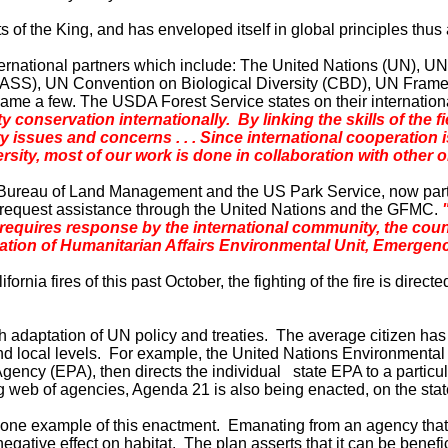
 of the King, and has enveloped itself in global principles thus
nternational partners which include: The United Nations (UN)
), UN Convention on Biological Diversity (CBD), UN Framewor
name a few. The USDA Forest Service states on their internatio
onservation internationally. By linking the skills of the fi
ry issues and
concerns . . . Since international cooperation i
ersity, most of our work is done in collaboration with other 
Bureau of Land Management and the US Park Service, now partne
request assistance through the United Nations and the GFMC.
 requires response by the international community, the coun
ation of Humanitarian Affairs Environmental Unit, Emergen
ifornia
fires of this past October, the fighting of the fire is direc
gh adaptation of UN policy and treaties. The average citizen has
and local levels. For example, the United Nations Environmen
ency (EPA), then directs the individual state EPA to a particular 
ng web of agencies, Agenda 21 is also being enacted, on the state
 one example of this enactment. Emanating from an agency that is 
a negative effect on habitat. The plan asserts that it can be bene