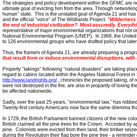
The strategies and policy development within the GFMC are not 
ultimate goal of evicting him from the area. Through networking 
human" state. This is the unstated goal of Agenda 21 and has
and the official "voice" of The Wildlands Project.
"Wilderness 
the end of industrial civilization?
Most assuredly.
Everythi
representative of major environmental organizations that not o
National Environmental Program (UNEP). In 1968, the United N
to 126 environmental groups who have drafted policy that la
Thus, the framers of Agenda
21,
are already preparing a progr
that result from or induce environmental disruptions, with
Property "takings" following "natural disasters" are taking pla
regard to cabins located within the
Angeles
National Forest
in
http://www.landrights.org/
, chronicles the proposed taking, o
were not destroyed in the fire, are also in jeopardy of losing 
be affected nationwide.
Sadly, over the past 25-years, "environmental law," has robbed l
Twenty-first century Americans now face the same dilemma that
In 1729, the British Parliament banned citizens of the new colo
British claimed all the pine trees for the Crown. Accosted by 
pine. Colonists were evicted from their land, their timber sei
during the Revolution their flag bore the pine tree - a reminder o