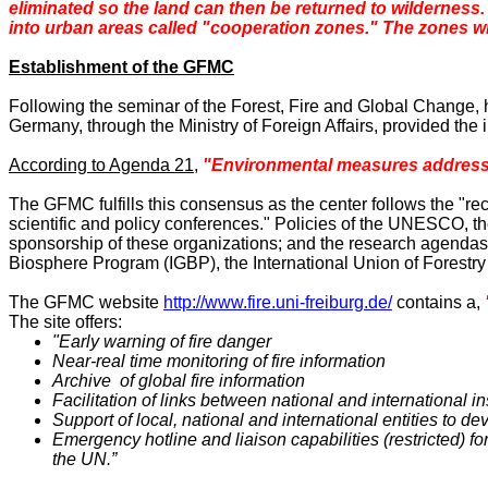
eliminated so the land can then be returned to wilderness. 
into urban areas called "cooperation zones." The zones will
Establishment of the GFMC
Following the seminar of the Forest, Fire and Global Change, 
Germany
, through the Ministry of Foreign Affairs, provided th
According to Agenda 21
,
"Environmental measures addressin
The GFMC fulfills this consensus as the center follows the "r
scientific and policy conferences." Policies of the UNESCO, 
sponsorship of these organizations; and the research agenda
Biosphere Program (IGBP), the International Union of Forestr
The GFMC website
http://www.fire.uni-freiburg.de/
contains a,
The site offers:
"Early warning of fire danger
Near-real time monitoring of fire information
Archive of global fire information
Facilitation of links between national and international 
Support of local, national and international entities to d
Emergency hotline and liaison capabilities (restricted) f
the UN.”