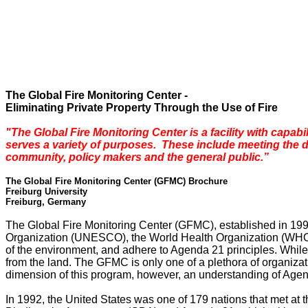
The Global Fire Monitoring Center -
Eliminating Private Property Through the Use of Fire
"The
Global
Fire
Monitoring
Center
is a facility with capab
serves a variety of purposes. These include meeting the 
community, policy makers and the general public.”
The Global Fire Monitoring Center (GFMC)
Brochure
Freiburg
University
Freiburg
,
Germany
The Global Fire Monitoring Center (GFMC), established in 1998
Organization (UNESCO), the World Health Organization (WHO),
of the environment, and adhere to Agenda 21 principles. While 
from the land. The GFMC is only one of a plethora of organizat
dimension of this program, however, an understanding of Ag
In 1992, the
United States
was one of 179 nations that met at