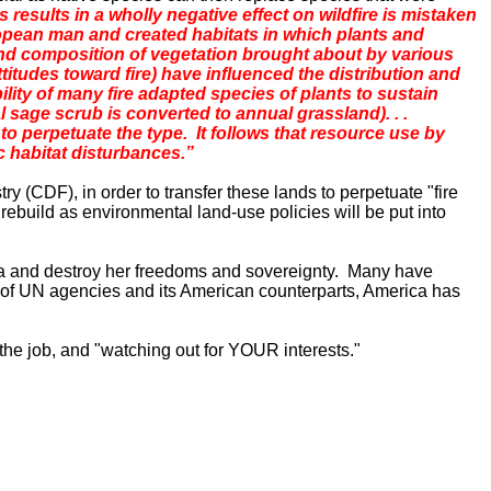
ns results in a wholly negative effect on wildfire is mistaken
uropean man and created habitats in which plants and
and composition of vegetation brought about by various
ttitudes toward fire) have influenced the distribution and
ility of many fire adapted species of plants to sustain
l sage scrub is converted to annual grassland). . .
o perpetuate the type. It follows that resource use by
c habitat disturbances.”
y (CDF), in order to transfer these lands to perpetuate "fire
rebuild as environmental land-use policies will be put into
a
and destroy her freedoms and sovereignty. Many have
 of UN agencies and its American counterparts,
America
has
 the job, and "watching out for YOUR interests."