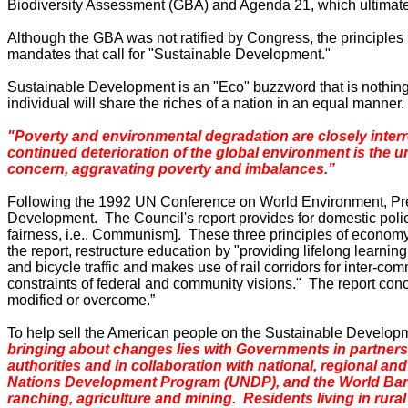
Biodiversity Assessment (GBA) and Agenda 21, which ultimatel
Although the GBA was not ratified by Congress, the principle
mandates that call for "Sustainable Development."
Sustainable Development is an "Eco" buzzword that is nothing
individual will share the riches of a nation in an equal manne
"Poverty and environmental degradation are closely interr
continued deterioration of the global environment is the un
concern, aggravating poverty and imbalances.”
Following the 1992 UN Conference on World Environment, Presi
Development. The Council's report provides for domestic policy
fairness, i.e
..
Communism].
These three principles of economy
the report, restructure education by "providing lifelong learni
and bicycle traffic and makes use of rail corridors for inter-com
constraints of federal and community visions." The report conc
modified or overcome.”
To help sell the American people on the Sustainable Developm
bringing about changes lies with Governments in partnership
authorities and in collaboration with national, regional a
Nations Development Program (UNDP), and the World Bank
ranching, agriculture and mining. Residents living in rural