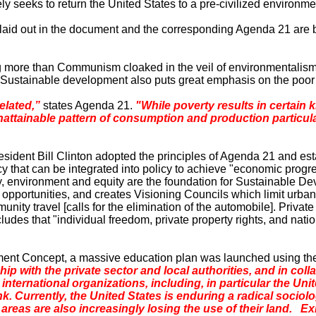
y seeks to return the
United States
to a pre-civilized environme
s laid out in the document and the corresponding Agenda 21
are
b
 more than Communism cloaked in the veil of environmentalism. 
r. Sustainable development also puts great emphasis on the poor
elated,”
states Agenda 21.
"While poverty results in certain 
attainable pattern of consumption and production particularl
dent Bill Clinton adopted the principles of Agenda 21 and est
 that can be integrated into policy to achieve "economic progres
, environment and equity are the foundation for Sustainable D
ng opportunities, and creates Visioning Councils which limit urba
munity travel [calls for the elimination of the automobile]. Priva
ludes that "individual freedom, private property rights, and nat
ent Concept, a massive education plan was launched using the 
 with the private sector and local authorities, and in colla
nd international organizations, including, in particular the
. Currently, the
United States
is enduring a radical sociolo
 areas are also increasingly losing the use of their land. E