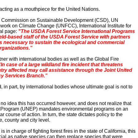
 acting as a mouthpiece for the United Nations.
, UN Commission on Sustainable Development (CSD), UN
k on Climate Change (UNFCC), International Institute for
nal page:
"The
USDA
Forest
Service International Programs
eld-based staff of the
USDA
Forest
Service with partners
s
necessary to sustain the ecological and commercial
organizations.”
r with international bodies as well as the
Global
Fire
"In case of a large wildland fire incident that threatens
try affected may call assistance through the Joint United
cy Services Branch.”
ted, in part, by international bodies whose ultimate goal is not to
 no idea this has occurred however, and does not realize that
tal Program (UNEP) mandates environmental programs on an
course of action. In turn, the state dictates policy to the
, county and city level.
in charge of fighting forest fires in the state of
California
, this
ficial as native species can then replace species that were