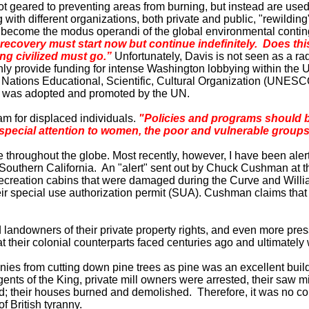
geared to preventing areas from burning, but instead are used to
with different organizations, both private and public, "rewilding"
 become the modus operandi of the global environmental conting
recovery must start now but continue indefinitely. Does thi
ng civilized must go.”
Unfortunately,
Davis
is not seen as a ra
nly provide funding for intense
Washington
lobbying within the
ations Educational, Scientific, Cultural Organization (UNESCO
ter was adopted and promoted by the UN.
am for displaced individuals.
"Policies and programs should b
 special attention to women, the poor and vulnerable groups
ce throughout the globe. Most recently, however, I have been ale
Southern California
. An "alert" sent out by Chuck Cushman at 
f recreation cabins that were damaged during the Curve and Wi
their special use authorization permit (SUA). Cushman claims that
andowners of their private property rights, and even more pressur
 their colonial counterparts faced centuries ago and ultimately
nies from cutting down pine trees as pine was an excellent buildi
agents of the King, private mill owners were arrested, their sa
zed; their houses burned and demolished. Therefore, it was no co
f British tyranny.