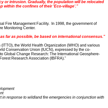
 or intrusion. Gradually, the population will be relocated
within the confines of their 'Eco-village’.”
obal Fire Management Facility. In 1998, the government of
ire Monitoring Center.
s far as possible, be based on international consensus.”
on (ITTO), the World Health Organization (WHO) and various
orld Conservation Union (IUCN), expressed by the co-
d to Global Change Research: The International Geosphere-
 Forest Research Association (IBFRA)."
velopment
ent
t in response to wildland fire emergencies in conjunction with