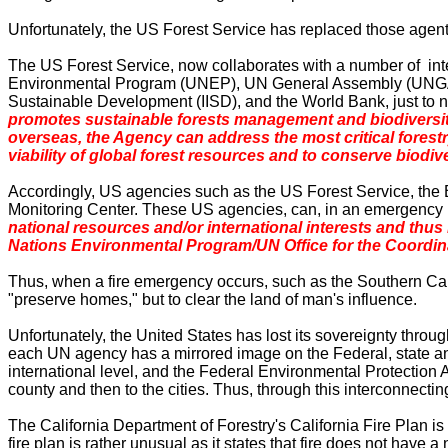
Unfortunately, the US Forest Service has replaced those agents
The US Forest Service, now collaborates with a number of i
Environmental Program (UNEP), UN General Assembly (UNGASS
Sustainable Development (IISD), and the World Bank, just to 
promotes sustainable forests management and biodiversity c
overseas, the Agency can address the most critical forest
viability of global forest resources and to conserve biodiv
Accordingly, US agencies such as the US Forest Service, the 
Monitoring
Center
. These
US
agencies,
can, in an emergency 
national resources and/or international interests and thus
Nations Environmental Program/UN Office for the Coordin
Thus, when a fire emergency occurs, such as the
Southern Cal
"preserve homes," but to clear the land of man's influence.
Unfortunately, the
United States
has lost its sovereignty throu
each UN agency has a mirrored image on the Federal, state 
international level, and the Federal Environmental Protection Ag
county and then to the cities. Thus, through this interconnecti
The California Department of Forestry's California Fire Plan is
fire plan is rather unusual as it states that fire does not have 