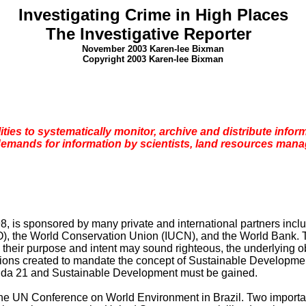
Investigating Crime in High Places
The
Investigative Reporter
November 2003 Karen-lee Bixman
Copyright 2003 Karen-lee Bixman
ilities to systematically monitor, archive and distribute info
demands for information by scientists, land resources mana
, is sponsored by many private and international partners inclu
 the World Conservation Union (IUCN), and the World Bank. Th
their purpose and intent may sound righteous, the underlying ob
ions created to mandate the concept of Sustainable Development 
enda 21 and Sustainable Development must be gained.
 the UN Conference on World Environment in
Brazil
. Two importa