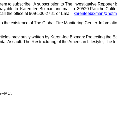
hem to subscribe. A subscription to The Investigative Reporter i
payable to: Karen-lee Bixman and mail to: 30520 Rancho Calif
call the office at 909-506-2781 or Email:
karenleebixman@hotm
 to the existence of The Global Fire Monitoring Center. Informa
articles previously written by Karen-lee Bixman: Protecting the
tal Assault: The Restructuring of the American Lifestyle,
The
In
 GFMC,