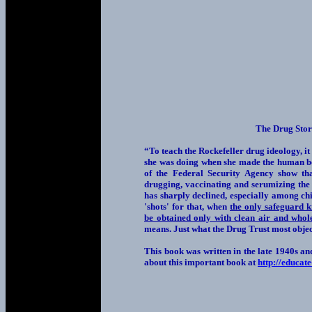
The Drug Stor
“To teach the Rockefeller drug ideology, it
she was doing when she made the human bod
of the Federal Security Agency show tha
drugging, vaccinating and serumizing the
has sharply declined, especially among chi
'shots' for that, when
the only safeguard k
be obtained only with clean air and who
means. Just what the Drug Trust most objec
This book was written in the late 1940s an
about this important book at
http://educat