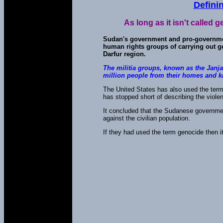
Defini
As long as it isn't called
Sudan's government and pro-governmen
human rights groups of carrying out ge
Darfur region.
The militia groups, known as the Janj
million people from their homes and k
The United States has also used the term
has stopped short of describing the viole
It concluded that the Sudanese governmen
against the civilian population.
If they had used the term genocide then it 