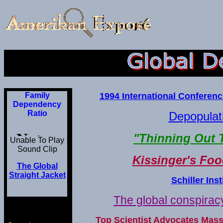
Family
1994 International Conferen
Dependency
Ratio
Depopulati
"Thinning Out 
Unable To Play
Sound Clip
Kissinger's Fo
The Global
Straight Jacket
Schiller Ins
The global conspiracy
Top Scientist Advocates Mas