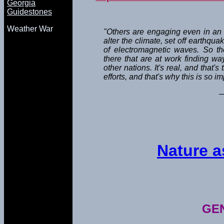
Georgia
Guidestones
Weather War
"Others are engaging even in an 
alter the climate, set off earthqu
of electromagnetic waves. So th
there that are at work finding w
other nations. It's real, and that'
efforts, and that's why this is so im
—
Nature 
GE