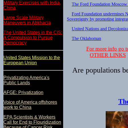
Military Exercises with India,
The Ford Foundation Moscow 
China
Ford Foundation undermines N
Large Scale Military
Sovereignty by promoting integra
Maneuvers in Abkhacia
United Nations and Decoloniza
The United States in the CIS:
A Compulsion to Pursue
The Oklahoman
Democracy
For more info go t
OTHER LINKS
United States Mission to the
European Union
Are populations b
Privatizating America's
Public Lands
AFGE: Privatization
The
Voice of America offshores
work to China
EPA Scientists & Workers
Call for End to Flouridization
Because of Cancer Risk