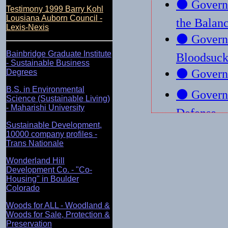
Testimony 1999 Barry Kohl
Lousiana Auborn Council -
Lexis-Nexis
Bainbridge Graduate Institute
- Sustainable Business
Degrees
B.S. in Environmental
Science (Sustainable Living)
- Maharishi University
Sustainable Development,
10000 company profiles -
Trans Nationale
Wonderland Hill
Development Co. - "Co-
Housing" in Boulder
Colorado
Woods for ALL - Woodland &
Woods for Sale, Protection &
Preservation