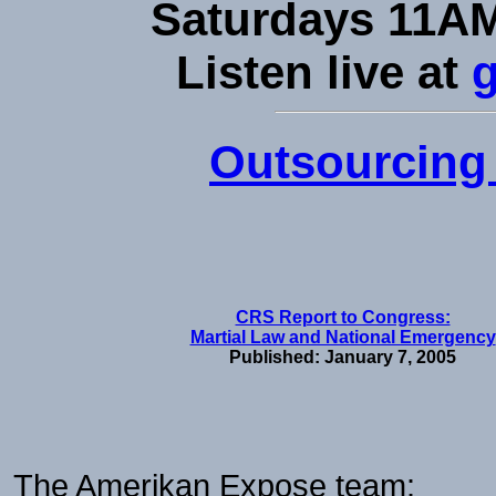
Saturdays 11AM
Listen live at
Outsourcing 
CRS Report to Congress:
Martial Law and National Emergency
Published: January 7, 2005
The Amerikan Expose team: