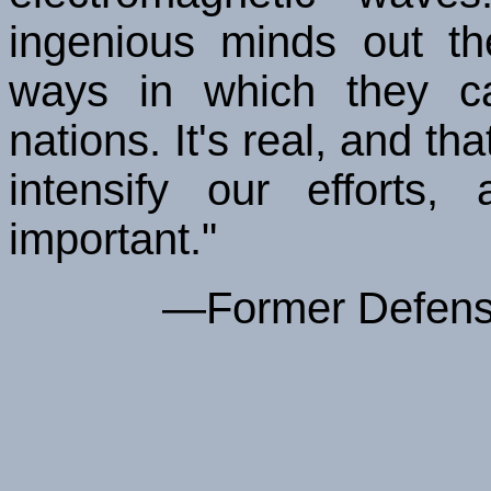
ingenious minds out th
ways in which they c
nations. It's real, and t
intensify our efforts
important."
—Former Defense