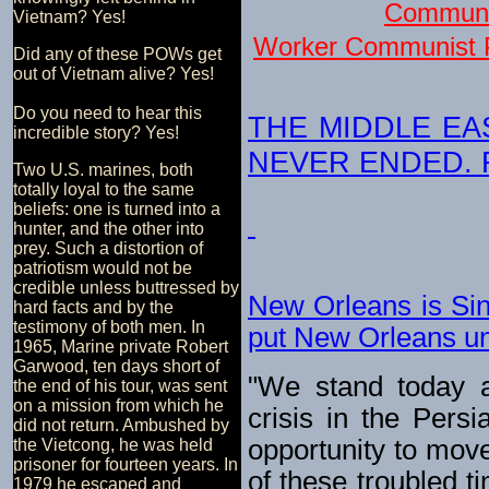
Communi
Vietnam? Yes!
Worker Communist P
Did any of these POWs get
out of Vietnam alive? Yes!
Do you need to hear this
THE MIDDLE EA
incredible story? Yes!
NEVER ENDED. For
Two U.S. marines, both
totally loyal to the same
beliefs: one is turned into a
hunter, and the other into
prey. Such a distortion of
patriotism would not be
credible unless buttressed by
New Orleans is Sin
hard facts and by the
testimony of both men. In
put New Orleans und
1965, Marine private Robert
Garwood, ten days short of
"We stand today a
the end of his tour, was sent
on a mission from which he
crisis in the Persi
did not return. Ambushed by
opportunity to move
the Vietcong, he was held
prisoner for fourteen years. In
of these troubled ti
1979 he escaped and