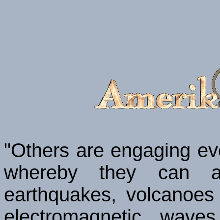
"Others are engaging eve
whereby they can al
earthquakes, volcanoes
electromagnetic wave