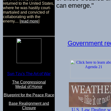
returned to the United States,
can emerge."
where he was hastily court-
martialed and convicted of
collaborating with the
enemy.... [
read more
]
Government reo
Sun Tzu's The Art of War
The Congressional
Medal of Honor
Blueprint for the Peace Race
Base Realignment and
Closure
U.S. Law Dealing w