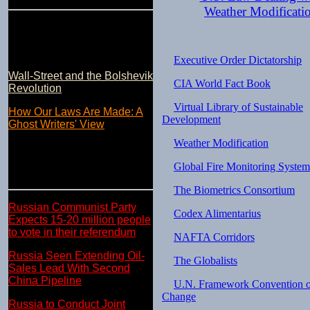
Weather Modificati
Executive Order Dictatorship
Wall-Street and the Bolshevik
CIA World Fact Book
Revolution
Virtual Library of Sustainable
How Our Laws Are Made: A
Development
Ghost Writers' View
Weather Modification
Global Fire Monitoring System
The Biometrics Consortium
Russian Communist Party
Codex Alimentarius
Expects 15-20 million people
to vote in their referendum
NAFTA Corridors
Russia Seen Extending Oil-
The Globalists
Sales Lead With Second
China Pipeline
U.N. Framework Convention o
Change
Russia to Conduct Joint