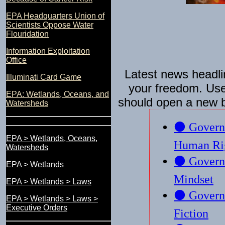
EPA Headquarters Union of
Scientists Oppose Water
Flouridation
Information Exploitation
Office
Latest news headli
Illuminati Card Game
your freedom. Use 
EPA: Wetlands, Oceans, and
should open a new 
Watersheds
EPA > Wetlands, Oceans,
Watersheds
EPA > Wetlands
EPA > Wetlands > Laws
EPA > Wetlands > Laws >
Executive Orders