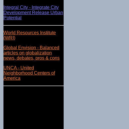
Integral City - Integrate City
Development Release Urban
Potential
World Resources Institute
(WRI)
Global Envision - Balanced
articles on globalization
news, debates, pros & cons
UNCA - United
Neighborhood Centers of
America