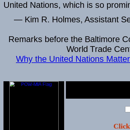
United Nations, which is so promi
— Kim R. Holmes, Assistant Sec
Remarks before the Baltimore Co
World Trade Cent
Why the United Nations Matter
Click