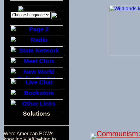
Solutions
Communism: 
Were American POWs
knowingly left behind in