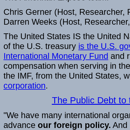
Chris Gerner (Host, Researcher
Darren Weeks (Host, Researcher
The United States IS the United N
of the U.S. treasury
is the U.S. go
International Monetary Fund
and r
compensation when serving in the
the IMF, from the United States, w
corporation
.
The Public Debt to
"We have many international organ
advance
our foreign policy.
And o