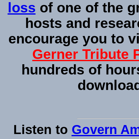
loss
of one of the g
hosts and resear
encourage you to v
Gerner Tribute 
hundreds of hours
downloada
Listen to
Govern Am