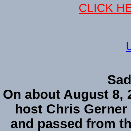
CLICK HE
Sad
On about August 8, 2
host Chris Gerner 
and passed from t