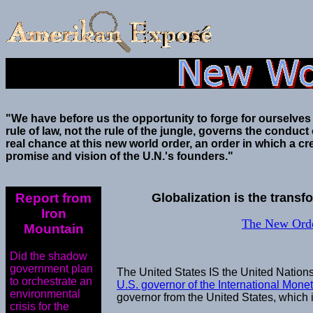
"We have before us the opportunity to forge for ourselves
rule of law, not the rule of the jungle, governs the conduc
real chance at this new world order, an order in which a cre
promise and vision of the U.N.'s founders."
Report from
Globalization is the trans
Iron
The New Orde
Mountain
Did the shadow
government plan
The United States IS the United Nations
to orchestrate an
U.S. governor of the International Mone
environmental
governor from the United States, which 
crisis for the