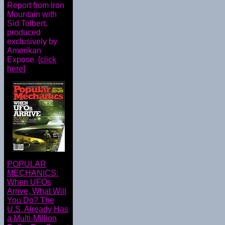
Report from Iron
Mountain with
Sid Tolbert,
produced
exclusively by
Amerikan
Expose. [
click
here
]
POPULAR
MECHANICS:
When UFOs
Arrive, What Will
You Do? The
U.S. Already Has
a Multi-Million