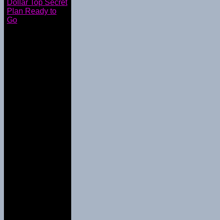
Dollar Top Secret
Plan Ready to
Go