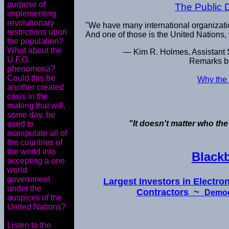
purpose of
The Public 
implementing
revolutionary
"We have many international organizat
restrictions upon
And one of those is the United Nations,
the population?
What about the
— Kim R. Holmes, Assistant Se
U.F.O.
Remarks be
phenomena?
Could this be
Why the 
another created
crisis in the
making that will,
some day, be
"It doesn't matter who the
used to
manipulate all of
the countries of
the world into
Black
accepting a one
world
government
Largest Investors in Electr
under the
Contractors ~
Democ
auspices of the
United Nations?
Listen to the