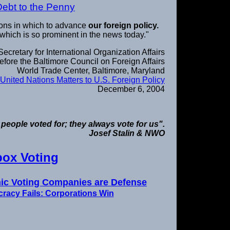
Debt to the Penny
ions in which to advance
our foreign policy.
 which is so prominent in the news today."
cretary for International Organization Affairs
fore the Baltimore Council on Foreign Affairs
World Trade Center, Baltimore, Maryland
United Nations Matters to U.S. Foreign Policy
December 6, 2004
 people voted for; they always vote for us".
Josef Stalin & NWO
box Voting
onic Voting Companies are Defense
racy Fails: Corporations Win