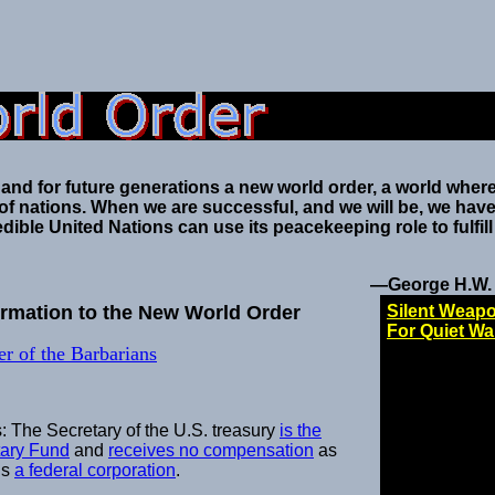
 and for future generations a new world order, a world where
t of nations. When we are successful, and we will be, we have
dible United Nations can use its peacekeeping role to fulfill
—George H.W.
formation to the New World Order
Silent Weap
For Quiet Wa
r of the Barbarians
: The Secretary of the U.S. treasury
is the
tary Fund
and
receives no compensation
as
is
a federal corporation
.