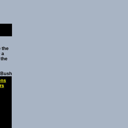
 the
 a
 the
 Bush
ons
rs