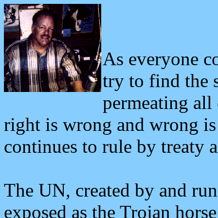
As everyone co
try to find the
permeating all 
right is wrong and wrong is
continues to rule by treaty
The UN, created by and ru
exposed as the Trojan horse 