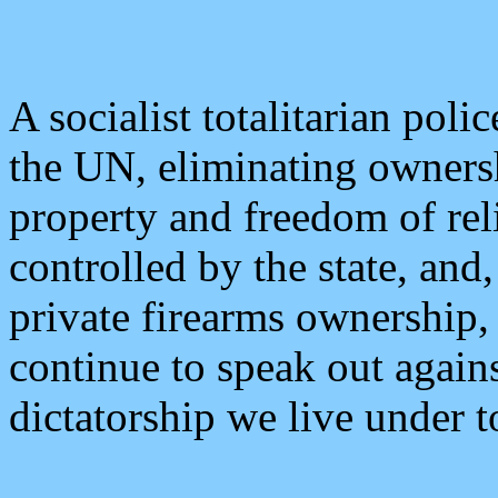
A socialist totalitarian polic
the UN, eliminating ownersh
property and freedom of rel
controlled by the state, and,
private firearms ownership,
continue to speak out agains
dictatorship we live under t