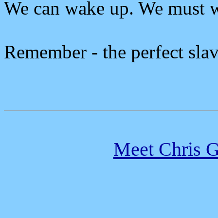
We can wake up. We must 
Remember - the perfect slave
Meet Chris G