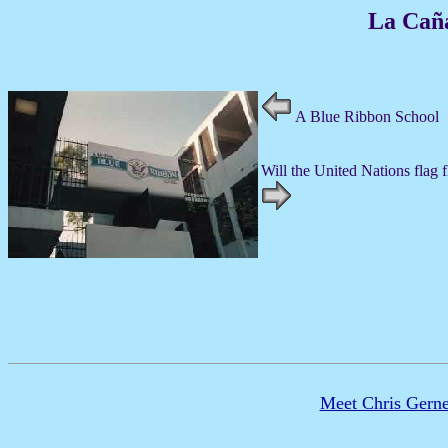
La Cañ
A Blue Ribbon School
Will the United Nations flag 
Meet Chris Gerne